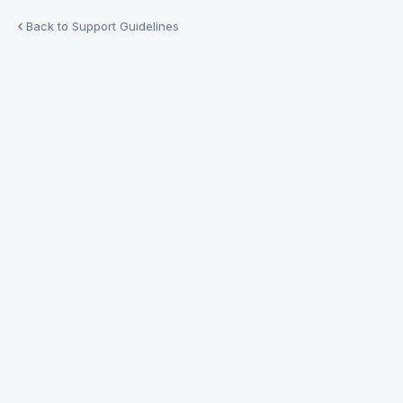
Back to Support Guidelines