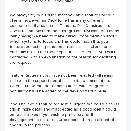
required for a full evaluation.
We always try to build the most valuable features for our
c
lients
; however, as
ClickHome
has many different
components (Land, Leads, Tenders, Pre-Construction,
Construction, Maintenance, Integration,
MyHome
and many,
many more) we need to make careful consideration about
which systems to focus on. This could mean that your
feature request might not be suitable for all clients or is
currently not on the roadmap. If this is the case, you will be
contacted with an explanation of the reason for declining
the request.
Feature Requests that have not been
rejected
will remain
visible on the support portal for clients to comment on.
When it fits within the roadmap items with the greatest
popularity it will be added to the development queue.
If you believe a feature request is urgent, we could discuss
this in more detail and
if
accepted as a good idea it could
be fast-tracked if you wish to partly pay for the
development so extra resources could then be allocated to
speed up the process.