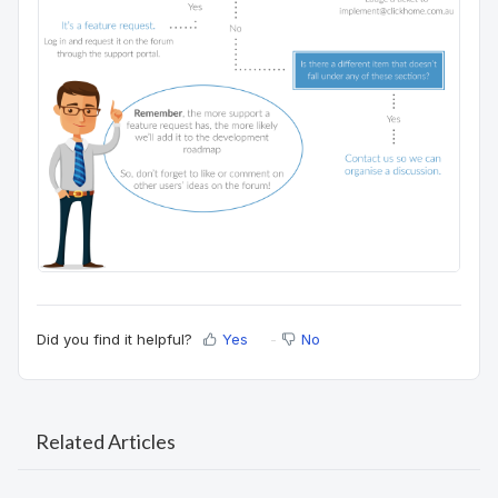
Did you find it helpful?
Yes
No
Related Articles