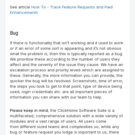
See article
How To - Track Feature Requests and Paid
Enhancements
Bug
If there is functionality that isn’t working and it used to work
or if an error of some sort is appearing and it’s not obvious
what the problem is, then this
is
typically reported as a bug.
We
prioritise
these according to the number of users they
affect and the severity of the issue they cause. We have an
escalation process and priority levels which are assigned to
these. Generally, the more information you can provide, the
quicker the bug will be resolved. Screenshots, time of
error
,
the steps you took to get to that point, type of device being
used, login credentials etc. are all important pieces of
information
you can
share with our team
to help
.
Please keep in mind
, the
ClickHome
Software Suite is a
multifaceted, comprehensive solution with a wide variety of
modules and
a vast
range of
user
s
. All users come
from
different sized teams and complexities
s
o, while any
bug or feature request you lodge is important to us, there