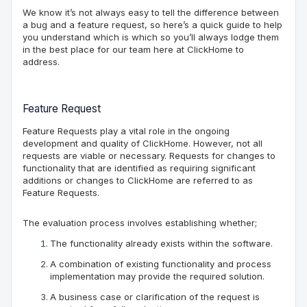
We know it’s not always easy to tell the difference between
a bug and a feature request, so here’s a quick guide to help
you understand which is which so you’ll always lodge them
in the
best
place for our team here at ClickHome
to
address
.
Feature Request
Feature Requests play a vital role in the ongoing
development and quality of
ClickHome
. However, not all
requests are
viable or necessary
. Requests for changes to
functionality that are identified as requiring significant
additions or changes to
ClickHome
are referred to as
Feature Requests.
The evaluation process involves establishing whether;
The functionality already exists within the software.
A combination of existing functionality and process
implementation may provide the required solution.
A business case or clarification of the request is