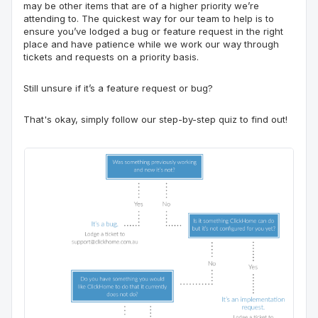
may be other items that are of a higher priority we’re
attending to. The quickest way for our team to help is to
ensure you’ve lodged a bug or feature request in the right
place and have patience while we work our way through
tickets and requests on a priority basis.
Still unsure if it’s a feature request or bug?
That's okay
, simply follow ou
r
step-by-step quiz to find out!