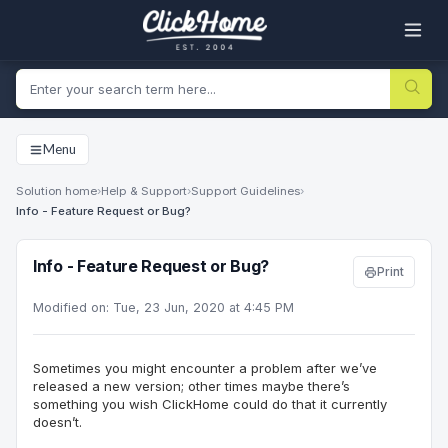
Menu
Solution home
›
Help & Support
›
Support Guidelines
›
Info - Feature Request or Bug?
Info - Feature Request or Bug?
Print
Modified on: Tue, 23 Jun, 2020 at 4:45 PM
Sometimes you might encounter a problem after we’ve
released a new version; other times maybe there’s
something you wish
ClickHome
could do that it currently
doesn’t.