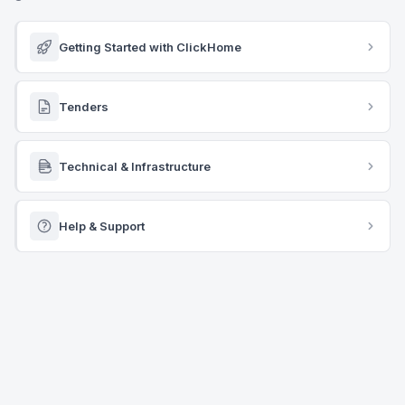
Getting Started with ClickHome
Tenders
Technical & Infrastructure
Help & Support