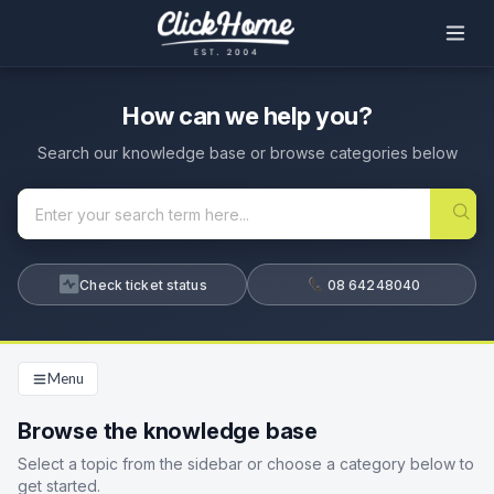
How can we help you?
Search our knowledge base or browse categories below
Check ticket status
08 64248040
Menu
Browse the knowledge base
Select a topic from the sidebar or choose a category below to
get started.