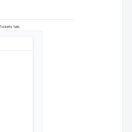
Tickets tab.