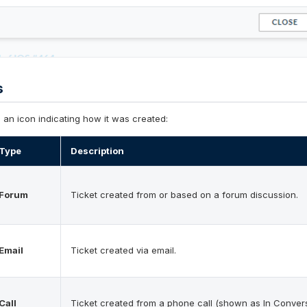
s
s an icon indicating how it was created:
Type
Description
Forum
Ticket created from or based on a forum discussion.
Email
Ticket created via email.
Call
Ticket created from a phone call (shown as In Convers