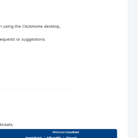
n using the ClickHome desktop,
requests or suggestions.
ickets.