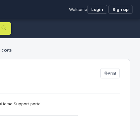
Welcome
Login
Sign up
ickets
Print
kHome Support portal.