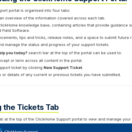
rt portal is organised into four tabs:
an overview of the information covered across each tab.
lickHome knowledge base, containing articles that provide guidance o
 Field Software.
ements, tips and tricks, release notes, and a space to submit future 
d manage the status and progress of your support tickets.
lp you today?
search bar at the top of the portal can be used to:
cept or term across all content in the portal.
port ticket by clicking
New Support Ticket
.
 or details of any current or previous tickets you have submitted.
 the Tickets Tab
b at the top of the ClickHome Support portal to view and manage your t