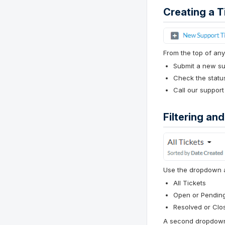
Creating a T
From the top of any
Submit a new sup
Check the status
Call our support
Filtering an
Use the dropdown at 
All Tickets
Open or Pendin
Resolved or Clo
A second dropdown 