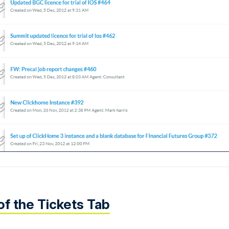
of the Tickets Tab