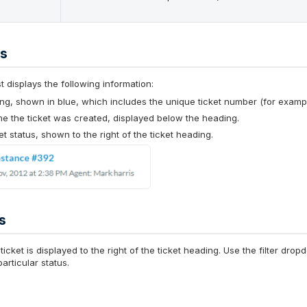
ls
ist displays the following information:
ng, shown in blue, which includes the unique ticket number (for examp
me the ticket was created, displayed below the heading.
et status, shown to the right of the ticket heading.
s
ticket is displayed to the right of the ticket heading. Use the filter d
articular status.