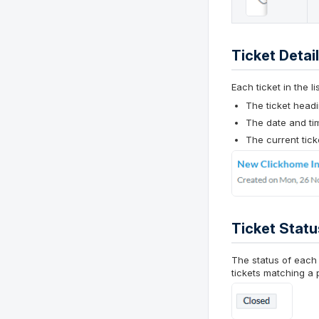
Ticket Detai
Each ticket in the l
The ticket headi
The date and ti
The current tick
Ticket Statu
The status of each 
tickets matching a p