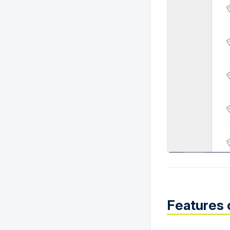
Features 