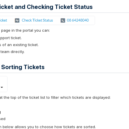
icket and Checking Ticket Status
 page in the portal you can:
port ticket.
 of an existing ticket.
 team directly.
d Sorting Tickets
the top of the ticket list to filter which tickets are displayed:
g
sed
below allows you to choose how tickets are sorted.