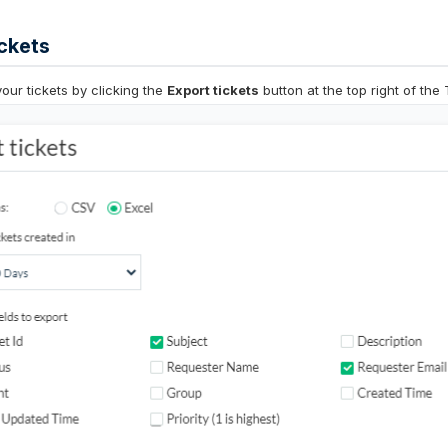
ckets
your tickets by clicking the
Export tickets
button at the top right of the 