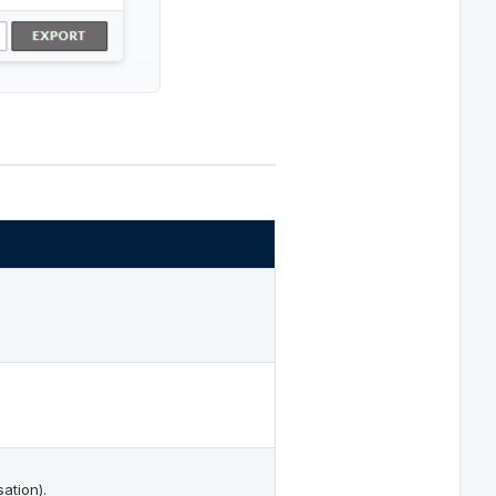
ation).