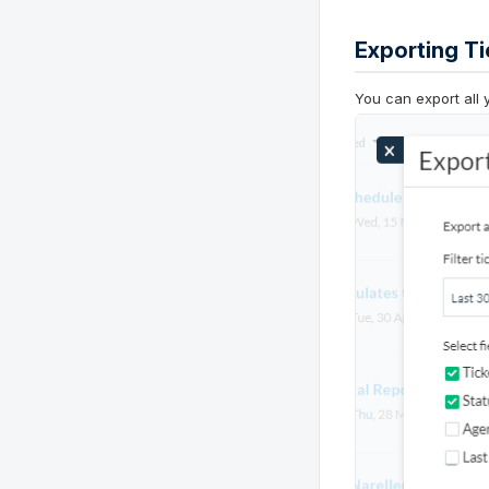
Exporting Ti
You can export all 