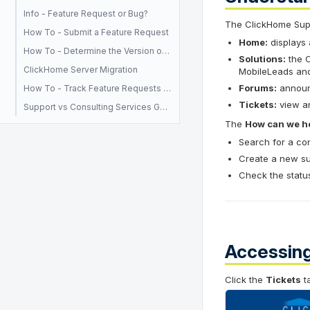
Info - Feature Request or Bug?
The ClickHome Suppo
How To - Submit a Feature Request
Home:
displays 
How To - Determine the Version of ClickHome you are currently using
Solutions:
the C
ClickHome Server Migration
MobileLeads and
Forums:
announc
How To - Track Feature Requests and Paid Enhancements
Tickets:
view an
Support vs Consulting Services Guide
The
How can we he
Search for a con
Create a new sup
Check the status
Accessing
Click the
Tickets
ta