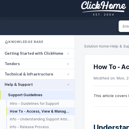
KNOWLEDGE BASE
Solution home
›
Help & Su
Getting Started with ClickHome
Tenders
How To - Ac
Technical & Infrastructure
Modified on: Mon, 
Help & Support
Support Guidelines
This article cover
Intro - Guidelines for Support
How To - Access, View & Manage your Support Tickets
Info - Understanding Support Articles
Understan
Info - Release Process