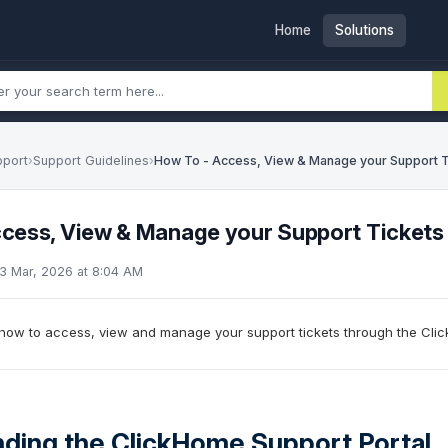
Home
Solutions
pport
›
Support Guidelines
›
How To - Access, View & Manage your Support T
cess, View & Manage your Support Tickets
23 Mar, 2026 at 8:04 AM
s how to access, view and manage your support tickets through the Clic
ding the ClickHome Support Portal