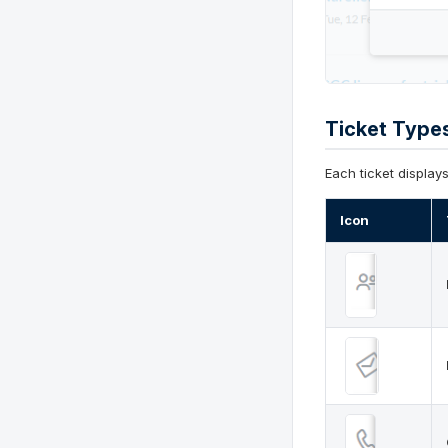
Ticket Type
Each ticket display
Icon