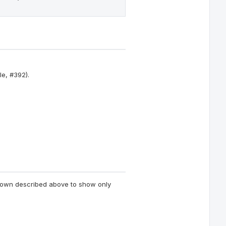
le, #392).
ropdown described above to show only