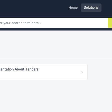
Home
Solutions
entation About Tenders