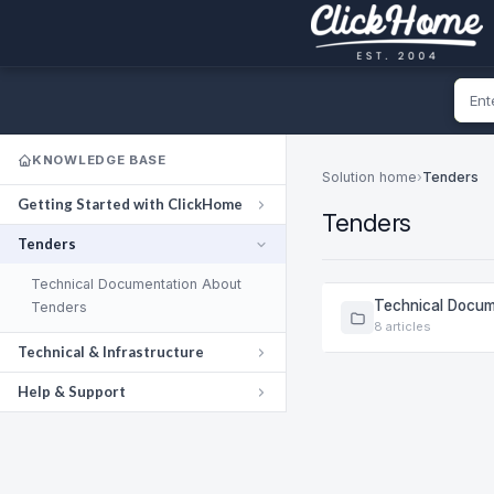
KNOWLEDGE BASE
Solution home
›
Tenders
Getting Started with ClickHome
Tenders
Tenders
Technical Documentation About
Technical Docum
Tenders
8 articles
Technical & Infrastructure
Help & Support