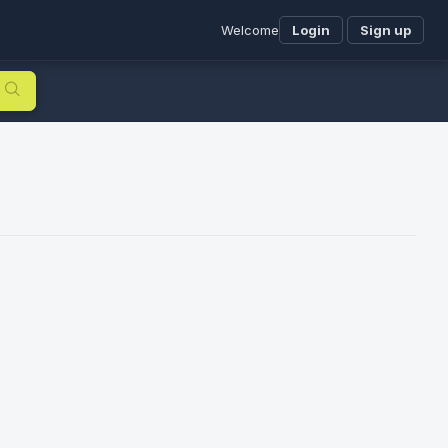
Welcome
Login
Sign up